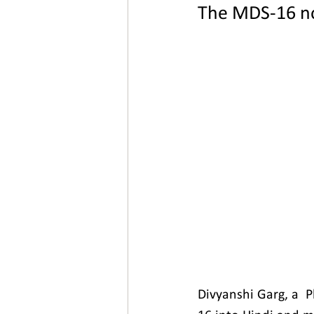
The MDS-16 no
New video
Divyanshi Garg, a  