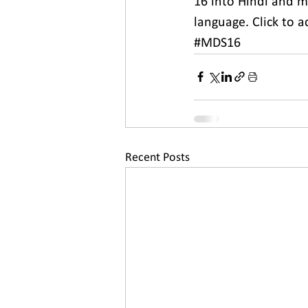
16 into Hindi and m
language. Click to a
#MDS16
Recent Posts