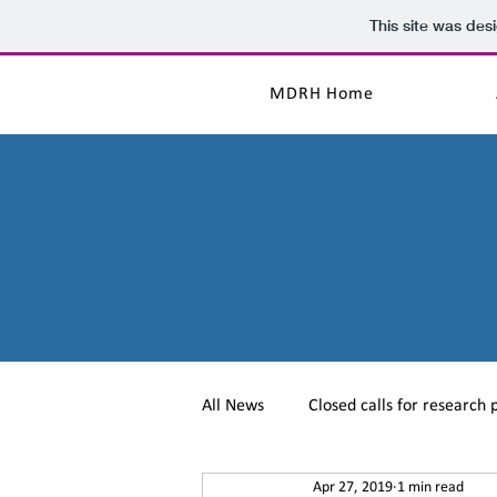
This site was des
MDRH Home
All News
Closed calls for research 
Apr 27, 2019
1 min read
MD in the Press
Conferences/