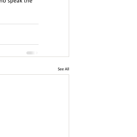
who speak the 
See All