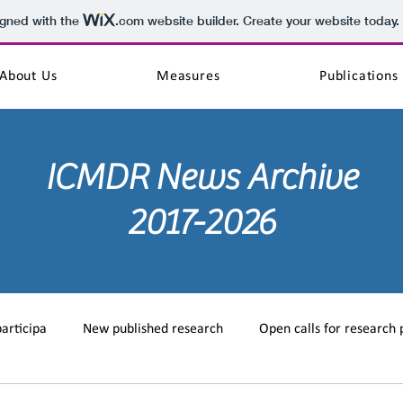
igned with the
.com
website builder. Create your website today.
About Us
Measures
Publications
ICMDR
News Archive
2017-2026
participa
New published research
Open calls for research 
training
MD on the web
New published case study