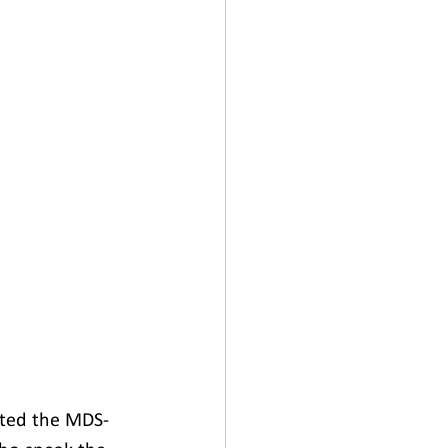
ated the MDS-