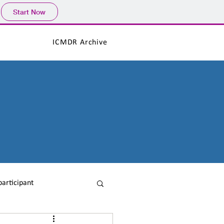
Start Now
ICMDR Archive
participant
ICMDR News