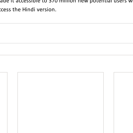
ade it accessible to 370 million new potential users 
ccess the Hindi version.