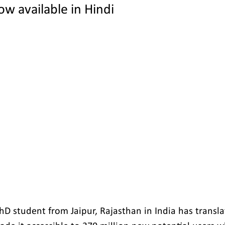
w available in Hindi
PhD student from Jaipur, Rajasthan in India has transl